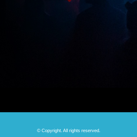
© Copyright. All rights reserved.