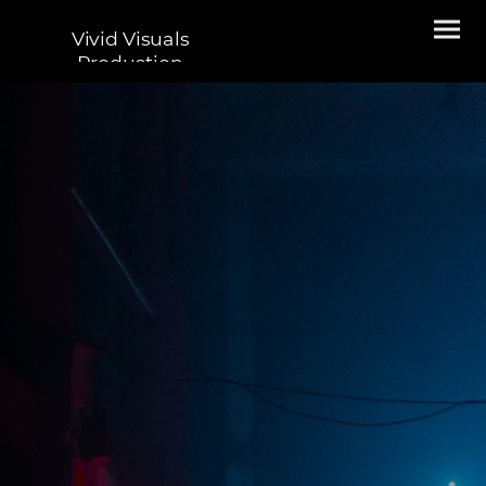
Vivid Visuals
Production