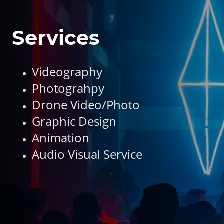
Services
Videography
Photograhpy
Drone Video/Photo
Graphic Design
Animation
Audio Visual Service