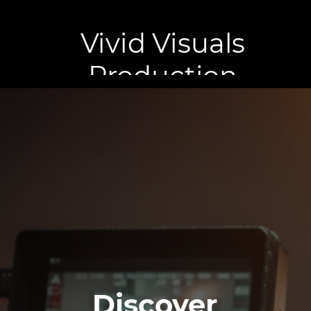
Vivid Visuals
Production
Discover