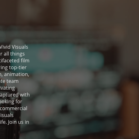
Vivid Visuals
 all things
ifaceted film
ing top-tier
, animation,
ate team
ivating
captured with
ooking for
 commercial
isuals
fe. Join us in
.