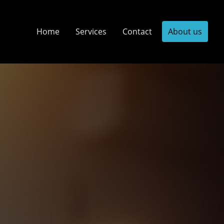
Home
Services
Contact
About us