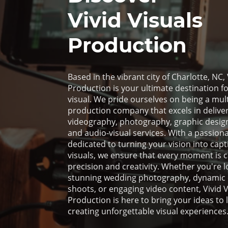
Vivid Visuals
Production
Based in the vibrant city of Charlotte, NC, 
Production is your ultimate destination for
visual. We pride ourselves on being a mult
production company that excels in deliver
videography, photography, graphic design
and audio-visual services. With a passion
dedicated to turning your vision into capt
visuals, we ensure that every moment is 
precision and creativity. Whether you're l
stunning wedding photography, dynamic
shoots, or engaging video content, Vivid V
Production is here to bring your ideas to li
creating unforgettable visual experiences