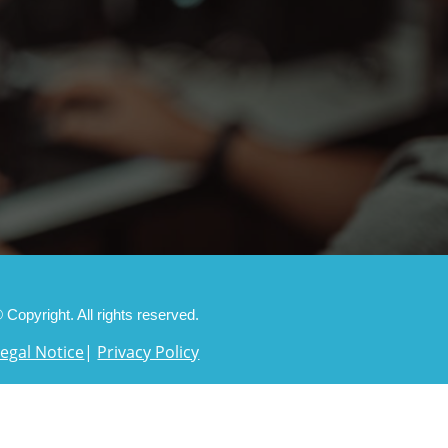
 Copyright. All rights reserved.
Legal Notice
|
Privacy Policy